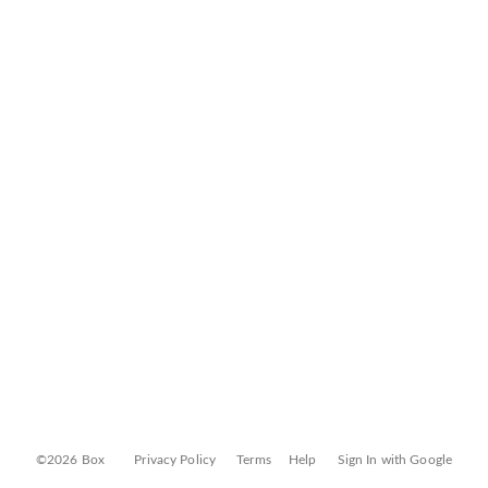
©2026 Box
Privacy Policy
Terms
Help
Sign In with Google