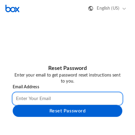
English (US)
Reset Password
Enter your email to get password reset instructions sent
to you.
Email Address
Reset Password